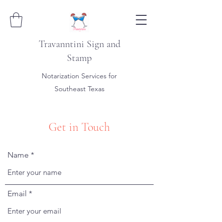
Travanntini Sign and
Stamp
Notarization Services for
Southeast Texas
Get in Touch
Name
Email