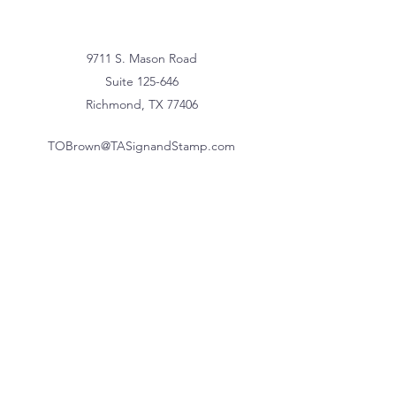
9711 S. Mason Road
Suite 125-646
Richmond, TX 77406
TOBrown@TASignandStamp.com
832-370-9102