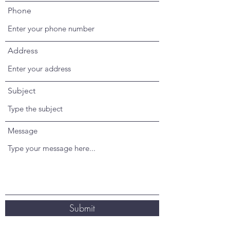
Phone
Address
Subject
Message
Submit